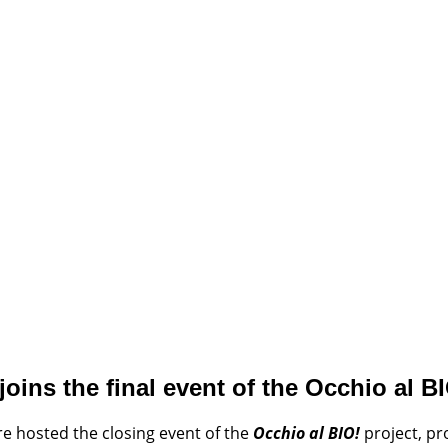
oins the final event of the Occhio al BI
e hosted the closing event of the
Occhio al BIO!
project, p