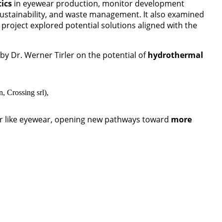
tics
in eyewear production, monitor development
sustainability, and waste management. It also examined
 project explored potential solutions aligned with the
by Dr. Werner Tirler on the potential of
hydrothermal
, Crossing srl),
tor like eyewear, opening new pathways toward
more