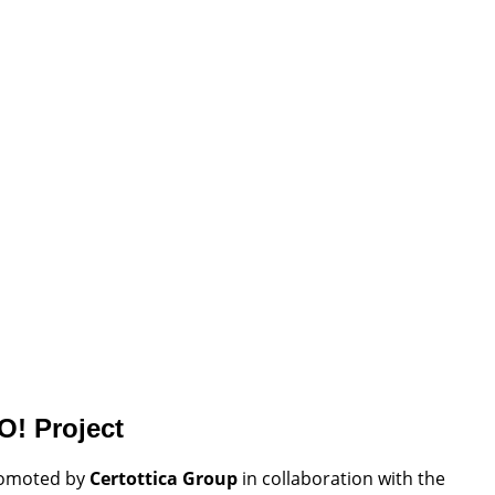
O! Project
romoted by
Certottica Group
in collaboration with the