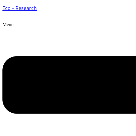
Eco – Research
Menu