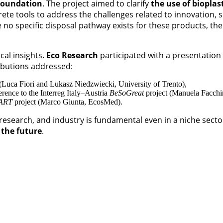
Foundation
. The project aimed to clarify
the use of bioplas
ete tools to address the challenges related to innovation, 
 no specific disposal pathway exists for these products, the
cal insights.
Eco Research
participated with a presentation 
ibutions addressed:
 (Luca Fiori and Lukasz Niedzwiecki, University of Trento),
erence to the Interreg Italy–Austria
BeSoGreat
project (Manuela Facchin
ART
project (Marco Giunta, EcosMed).
 research, and industry is fundamental even in a niche sec
 the future
.