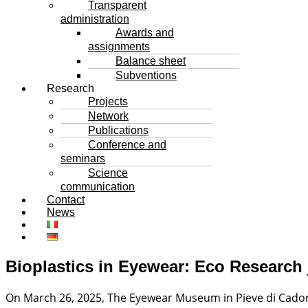
Transparent
administration
Awards and
assignments
Balance sheet
Subventions
Research
Projects
Network
Publications
Conference and
seminars
Science
communication
Contact
News
Bioplastics in Eyewear: Eco Research j
On March 26, 2025, The Eyewear Museum in Pieve di Cador