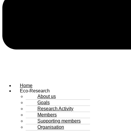
Home
Eco-Research
About us
Goals
Research Activity
Members
Supporting members
Organisation