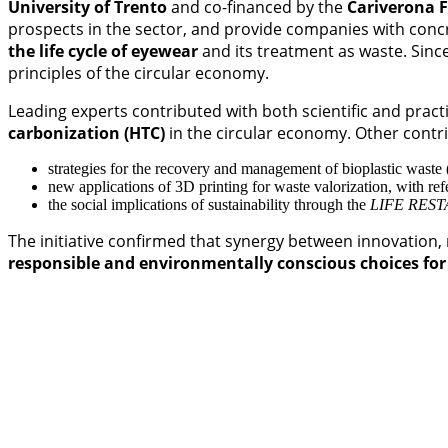
University of Trento
and co-financed by the
Cariverona 
prospects in the sector, and provide companies with concr
the life cycle of eyewear
and its treatment as waste. Since
principles of the circular economy.
Leading experts contributed with both scientific and practi
carbonization (HTC)
in the circular economy. Other contr
strategies for the recovery and management of bioplastic waste
new applications of 3D printing for waste valorization, with ref
the social implications of sustainability through the
LIFE REST
The initiative confirmed that synergy between innovation,
responsible and environmentally conscious choices for