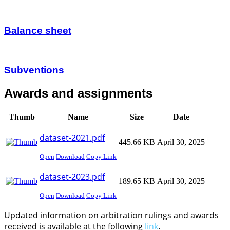
Balance sheet
Subventions
Awards and assignments
Thumb
Name
Size
Date
dataset-2021.pdf
445.66 KB
April 30, 2025
Open
Download
Copy Link
dataset-2023.pdf
189.65 KB
April 30, 2025
Open
Download
Copy Link
Updated information on arbitration rulings and awards
received is available at the following
link
.