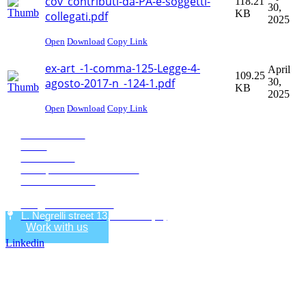
cov_contributi-da-PA-e-soggetti-
118.21
30,
KB
collegati.pdf
2025
Open
Download
Copy Link
ex-art_-1-comma-125-Legge-4-
April
109.25
agosto-2017-n_-124-1.pdf
30,
KB
2025
Open
Download
Copy Link
Eco Research
News
Publications
Transparent administration
+39 0471068620
+39 0471068639
info@eco-research.it
L. Negrelli street 13, Bolzano (IT)
Work with us
Linkedin