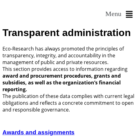
Menu
Transparent administration
Eco-Research has always promoted the principles of
transparency, integrity, and accountability in the
management of public and private resources.
This section provides access to information regarding
award and procurement procedures, grants and
subsidies, as well as the organization’s financial
reporting.
The publication of these data complies with current legal
obligations and reflects a concrete commitment to open
and responsible governance.
Awards and assignments