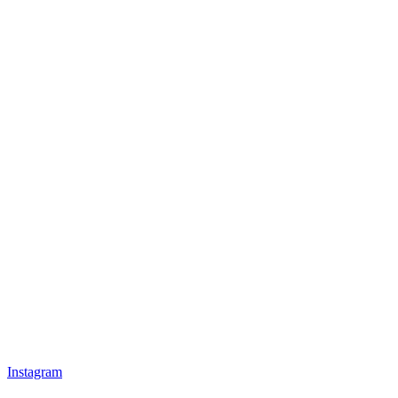
Instagram