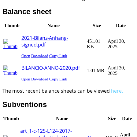
Balance sheet
Thumb
Name
Size
Date
2021-Bilanz-Anhang-
451.01
April 30,
signed.pdf
KB
2025
Open
Download
Copy Link
BILANCIO-ANNO-2020.pdf
April 30,
1.01 MB
2025
Open
Download
Copy Link
The most recent balance sheets can be viewed
here.
Subventions
Thumb
Name
Size
Date
art_1-c-125-L124-2017-
April