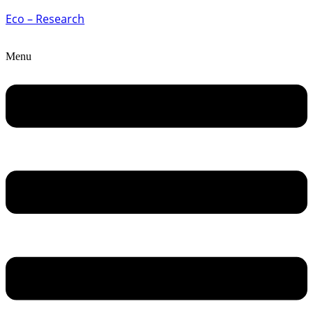
Eco – Research
Menu