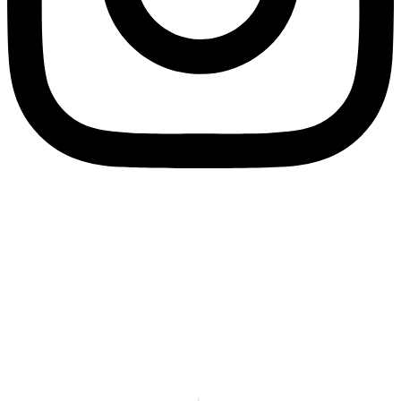
SPLIT PAYMENT: We would like to inform you that in application of Law
Decree no. 50/2017, as of 1 July 2017 all electronic invoices must be
issued to Eco Research under the “split payment” regime. Therefore, in
the electronic invoices transmitted via Sistema di Interscambio (SdI), in
the section “Summary data by VAT rate and nature”, under the heading
“Exigibility” fill in the field with the value “S”, which indicates split
payment.
We remind you that our recipient code for electronic invoicing is
79YEUUN.