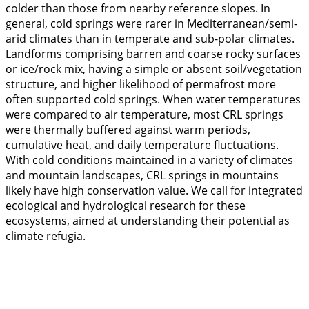
colder than those from nearby reference slopes. In
general, cold springs were rarer in Mediterranean/semi-
arid climates than in temperate and sub-polar climates.
Landforms comprising barren and coarse rocky surfaces
or ice/rock mix, having a simple or absent soil/vegetation
structure, and higher likelihood of permafrost more
often supported cold springs. When water temperatures
were compared to air temperature, most CRL springs
were thermally buffered against warm periods,
cumulative heat, and daily temperature fluctuations.
With cold conditions maintained in a variety of climates
and mountain landscapes, CRL springs in mountains
likely have high conservation value. We call for integrated
ecological and hydrological research for these
ecosystems, aimed at understanding their potential as
climate refugia.