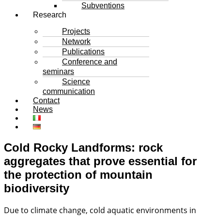
Subventions
Research
Projects
Network
Publications
Conference and
seminars
Science
communication
Contact
News
Cold Rocky Landforms: rock
aggregates that prove essential for
the protection of mountain
biodiversity
Due to climate change, cold aquatic environments in