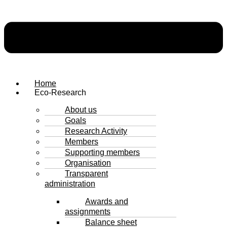
Home
Eco-Research
About us
Goals
Research Activity
Members
Supporting members
Organisation
Transparent
administration
Awards and
assignments
Balance sheet