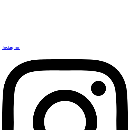
Instagram