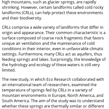
high mountains, such as glacier springs, are rapidly
shrinking. However, certain landforms called cold rocky
landforms (CRLs), can help protect these environments
and their biodiversity.
CRLs comprise a wide variety of landforms that differ in
origin and appearance. Their common characteristic is a
surface composed of coarse rock fragments that favors
unique air ventilation and the maintenance of cold
conditions in their interior, even in unfavorable climatic
settings. Furthermore, many CRLs act as aquifers, thus
feeding springs and lakes. Surprisingly, the knowledge of
the hydrology and ecology of these waters is still very
limited.
The new study, in which Eco Research collaborated with
an international team of researchers, examined the
temperature of springs fed by CRLs in a variety of
mountain environments in Europe, North America, and
South America. The aim of the study was to understand
whether these springs are thermally similar or different