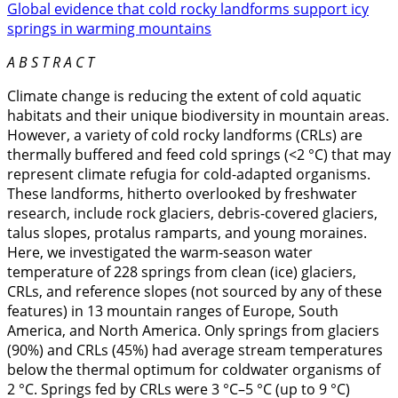
Global evidence that cold rocky landforms support icy
springs in warming mountains
A B S T R A C T
Climate change is reducing the extent of cold aquatic
habitats and their unique biodiversity in mountain areas.
However, a variety of cold rocky landforms (CRLs) are
thermally buffered and feed cold springs (<2 °C) that may
represent climate refugia for cold-adapted organisms.
These landforms, hitherto overlooked by freshwater
research, include rock glaciers, debris-covered glaciers,
talus slopes, protalus ramparts, and young moraines.
Here, we investigated the warm-season water
temperature of 228 springs from clean (ice) glaciers,
CRLs, and reference slopes (not sourced by any of these
features) in 13 mountain ranges of Europe, South
America, and North America. Only springs from glaciers
(90%) and CRLs (45%) had average stream temperatures
below the thermal optimum for coldwater organisms of
2 °C. Springs fed by CRLs were 3 °C–5 °C (up to 9 °C)