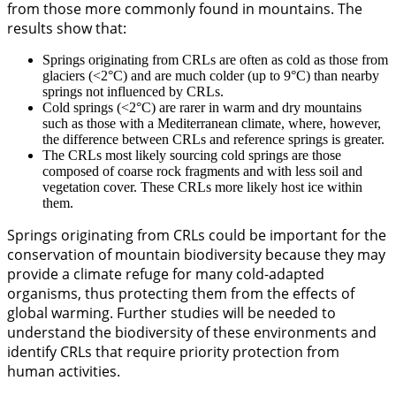
from those more commonly found in mountains. The
results show that:
Springs originating from CRLs are often as cold as those from
glaciers (<2°C) and are much colder (up to 9°C) than nearby
springs not influenced by CRLs.
Cold springs (<2°C) are rarer in warm and dry mountains
such as those with a Mediterranean climate, where, however,
the difference between CRLs and reference springs is greater.
The CRLs most likely sourcing cold springs are those
composed of coarse rock fragments and with less soil and
vegetation cover. These CRLs more likely host ice within
them.
Springs originating from CRLs could be important for the
conservation of mountain biodiversity because they may
provide a climate refuge for many cold-adapted
organisms, thus protecting them from the effects of
global warming. Further studies will be needed to
understand the biodiversity of these environments and
identify CRLs that require priority protection from
human activities.