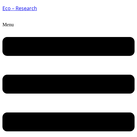
Eco – Research
Menu