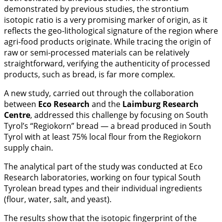
demonstrated by previous studies, the strontium
isotopic ratio is a very promising marker of origin, as it
reflects the geo-lithological signature of the region where
agri-food products originate. While tracing the origin of
raw or semi-processed materials can be relatively
straightforward, verifying the authenticity of processed
products, such as bread, is far more complex.
A new study, carried out through the collaboration
between
Eco Research
and the
Laimburg Research
Centre
, addressed this challenge by focusing on South
Tyrol’s “Regiokorn” bread — a bread produced in South
Tyrol with at least 75% local flour from the Regiokorn
supply chain.
The analytical part of the study was conducted at Eco
Research laboratories, working on four typical South
Tyrolean bread types and their individual ingredients
(flour, water, salt, and yeast).
The results show that the isotopic fingerprint of the