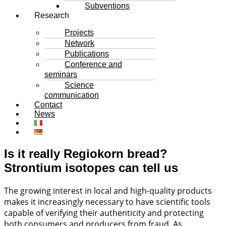
Subventions
Research
Projects
Network
Publications
Conference and
seminars
Science
communication
Contact
News
Is it really Regiokorn bread?
Strontium isotopes can tell us
The growing interest in local and high-quality products
makes it increasingly necessary to have scientific tools
capable of verifying their authenticity and protecting
both consumers and producers from fraud. As