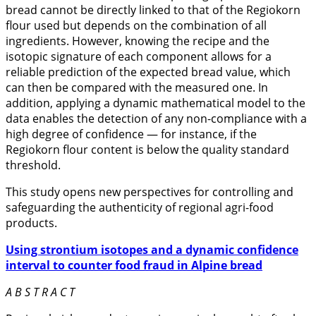
bread cannot be directly linked to that of the Regiokorn
flour used but depends on the combination of all
ingredients. However, knowing the recipe and the
isotopic signature of each component allows for a
reliable prediction of the expected bread value, which
can then be compared with the measured one. In
addition, applying a dynamic mathematical model to the
data enables the detection of any non-compliance with a
high degree of confidence — for instance, if the
Regiokorn flour content is below the quality standard
threshold.
This study opens new perspectives for controlling and
safeguarding the authenticity of regional agri-food
products.
Using strontium isotopes and a dynamic confidence
interval to counter food fraud in Alpine bread
A B S T R A C T