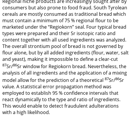
Regional niche products are increasingly sought after by
consumers but also prone to food fraud. South Tyrolean
cereals are mostly consumed as traditional bread which
must contain a minimum of 75 % regional flour to be
marketed under the “Regiokorn” seal. Four typical bread
types were prepared and their Sr isotopic ratio and
content together with all used ingredients was analyzed.
The overall strontium pool of bread is not governed by
flour alone, but by all added ingredients (flour, water, salt
and yeast), making it impossible to define a clear-cut
87
86
Sr/
Sr window for Regiokorn bread. Nevertheless, the
analysis of all ingredients and the application of a mixing
87
86
model allow for the prediction of a theoretical
Sr/
Sr
value. A statistical error propagation method was
employed to establish 95 % confidence intervals that
react dynamically to the type and ratio of ingredients.
This would enable to detect fraudulent adulterations
with a high likelihood.