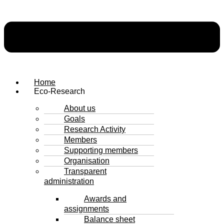
Home
Eco-Research
About us
Goals
Research Activity
Members
Supporting members
Organisation
Transparent
administration
Awards and
assignments
Balance sheet