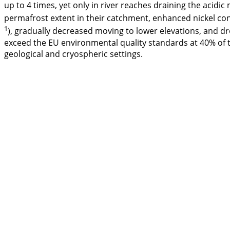
up to 4 times, yet only in river reaches draining the acidic
permafrost extent in their catchment, enhanced nickel conc
1
), gradually decreased moving to lower elevations, and dr
exceed the EU environmental quality standards at 40% of t
geological and cryospheric settings.