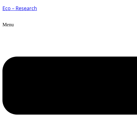
Eco – Research
Menu