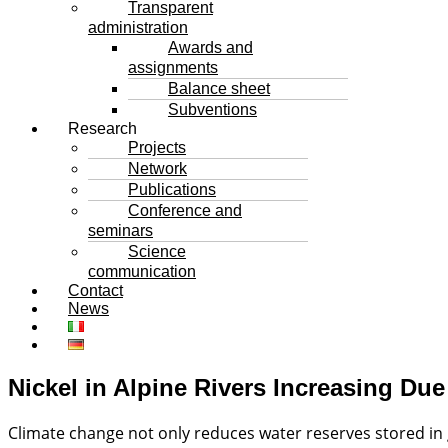
Transparent
administration
Awards and
assignments
Balance sheet
Subventions
Research
Projects
Network
Publications
Conference and
seminars
Science
communication
Contact
News
Nickel in Alpine Rivers Increasing Du
Climate change not only reduces water reserves stored in 