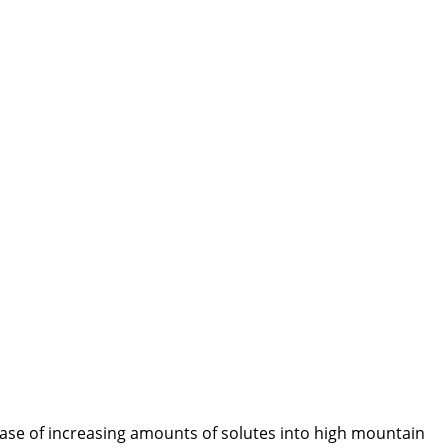
ease of increasing amounts of solutes into high mountain