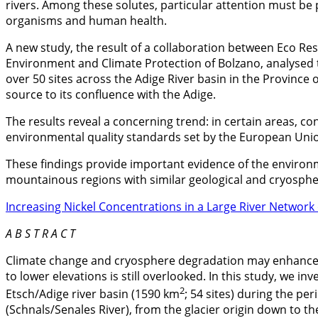
rivers. Among these solutes, particular attention must be p
organisms and human health.
A new study, the result of a collaboration between Eco Re
Environment and Climate Protection of Bolzano, analysed t
over 50 sites across the Adige River basin in the Province
source to its confluence with the Adige.
The results reveal a concerning trend: in certain areas, c
environmental quality standards set by the European Uni
These findings provide important evidence of the environme
mountainous regions with similar geological and cryospher
Increasing Nickel Concentrations in a Large River Network
A B S T R A C T
Climate change and cryosphere degradation may enhance t
to lower elevations is still overlooked. In this study, we i
2
Etsch/Adige river basin (1590 km
; 54 sites) during the p
(Schnals/Senales River), from the glacier origin down to t