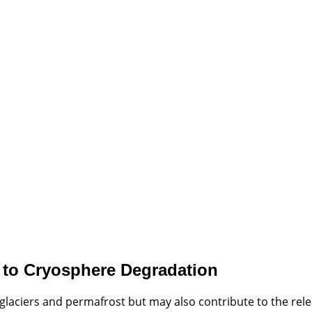
e to Cryosphere Degradation
glaciers and permafrost but may also contribute to the rel