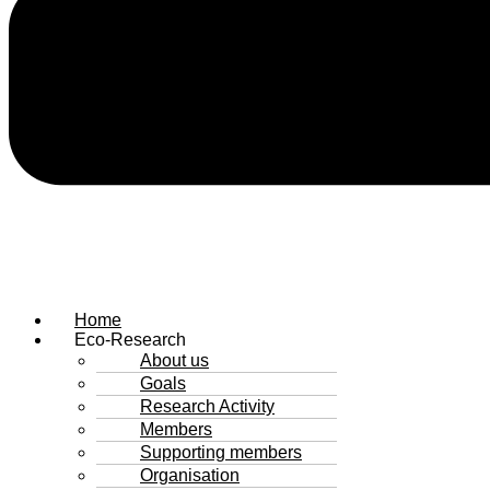
Home
Eco-Research
About us
Goals
Research Activity
Members
Supporting members
Organisation