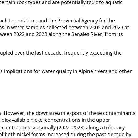
ertain rock types and are potentially toxic to aquatic
ach Foundation, and the Provincial Agency for the
ons in water samples collected between 2005 and 2023 at
etween 2022 and 2023 along the Senales River, from its
rupled over the last decade, frequently exceeding the
implications for water quality in Alpine rivers and other
s. However, the downstream export of these contaminants
d bioavailable nickel concentrations in the upper
oncentrations seasonally (2022–2023) along a tributary
s of both nickel forms increased during the past decade by