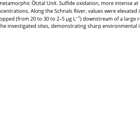
 metamorphic Ötztal Unit. Sulfide oxidation, more intense at s
entrations. Along the Schnals River, values were elevated in
–1
opped (from 20 to 30 to 2–5 μg L
) downstream of a large r
he investigated sites, demonstrating sharp environmental i