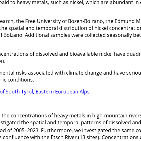
aid to heavy metals, such as nickel, which are abundant in c
search, the Free University of Bozen-Bolzano, the Edmund M
he spatial and temporal distribution of nickel concentrati
 of Bolzano. Additional samples were collected seasonally b
oncentrations of dissolved and bioavailable nickel have quad
on.
ntal risks associated with climate change and have serious 
ic conditions.
 of South Tyrol, Eastern European Alps
he concentrations of heavy metals in high-mountain river
nvestigated the spatial and temporal patterns of dissolved an
eriod of 2005–2023. Furthermore, we investigated the same c
he confluence with the Etsch River (13 sites). Concentration