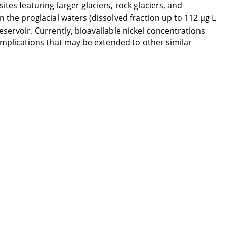
ites featuring larger glaciers, rock glaciers, and
–
 the proglacial waters (dissolved fraction up to 112 μg L
eservoir. Currently, bioavailable nickel concentrations
mplications that may be extended to other similar