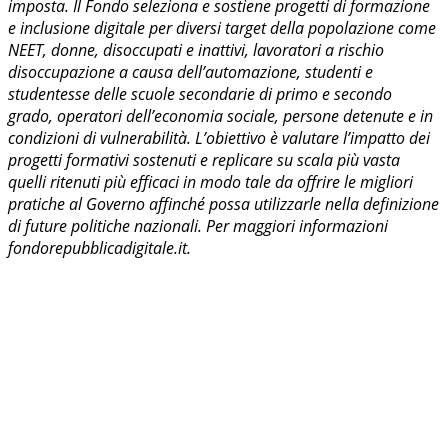
imposta. Il Fondo seleziona e sostiene progetti di formazione
e inclusione digitale per diversi target della popolazione come
NEET, donne, disoccupati e inattivi, lavoratori a rischio
disoccupazione a causa dell’automazione, studenti e
studentesse delle scuole secondarie di primo e secondo
grado, operatori dell’economia sociale, persone detenute e in
condizioni di vulnerabilità. L’obiettivo è valutare l’impatto dei
progetti formativi sostenuti e replicare su scala più vasta
quelli ritenuti più efficaci in modo tale da offrire le migliori
pratiche al Governo affinché possa utilizzarle nella definizione
di future politiche nazionali. Per maggiori informazioni
fondorepubblicadigitale.it.