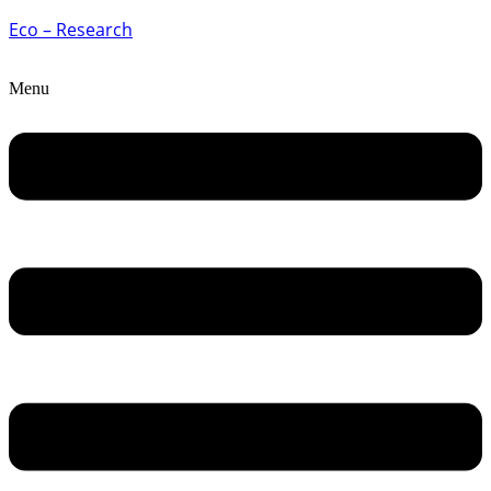
Eco – Research
Menu