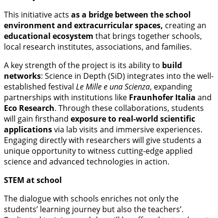
This initiative acts
as a bridge between the school
environment and extracurricular spaces,
creating an
educational ecosystem
that brings together schools,
local research institutes, associations, and families.
A key strength of the project is its ability to
build
networks
: Science in Depth (SiD) integrates into the well-
established festival
Le Mille e una Scienza
, expanding
partnerships with institutions like
Fraunhofer Italia
and
Eco Research
. Through these collaborations, students
will gain firsthand
exposure to real-world scientific
applications
via lab visits and immersive experiences.
Engaging directly with researchers will give students a
unique opportunity to witness cutting-edge applied
science and advanced technologies in action.
STEM at school
The dialogue with schools enriches not only the
students’ learning journey but also the teachers’.