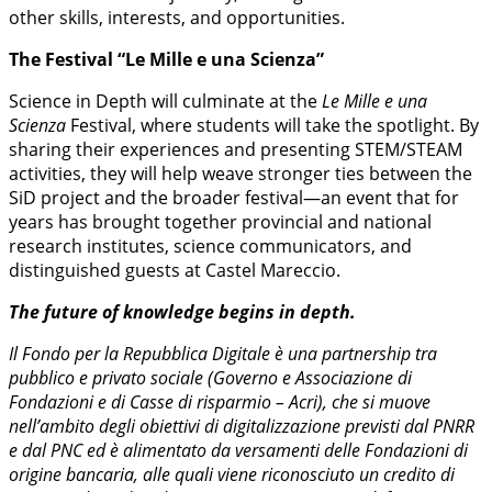
other skills, interests, and opportunities.
The Festival “Le Mille e una Scienza”
Science in Depth will culminate at the
Le Mille e una
Scienza
Festival, where students will take the spotlight. By
sharing their experiences and presenting STEM/STEAM
activities, they will help weave stronger ties between the
SiD project and the broader festival—an event that for
years has brought together provincial and national
research institutes, science communicators, and
distinguished guests at Castel Mareccio.
The future of knowledge begins in depth.
Il Fondo per la Repubblica Digitale è una partnership tra
pubblico e privato sociale (Governo e Associazione di
Fondazioni e di Casse di risparmio – Acri), che si muove
nell’ambito degli obiettivi di digitalizzazione previsti dal PNRR
e dal PNC ed è alimentato da versamenti delle Fondazioni di
origine bancaria, alle quali viene riconosciuto un credito di