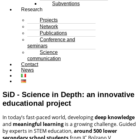
Subventions
Research
Projects
Network
Publications
Conference and
seminars
Science
communication
Contact
News
SiD - Science in Depth: an innovative
educational project
In today’s fast-paced world, developing
deep knowledge
and
meaningful learning
is a growing challenge. Guided
by experts in STEM education,
around 500 lower
secondary school students
from IC Bolzano V