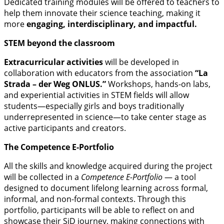
Dedicated training modules will be offered to teachers to
help them innovate their science teaching, making it
more
engaging, interdisciplinary, and impactful.
STEM beyond the classroom
Extracurricular activities
will be developed in
collaboration with educators from the association
“La
Strada – der Weg ONLUS.”
Workshops, hands-on labs,
and experiential activities in STEM fields will allow
students—especially girls and boys traditionally
underrepresented in science—to take center stage as
active participants and creators.
The Competence E-Portfolio
All the skills and knowledge acquired during the project
will be collected in a
Competence E-Portfolio
— a tool
designed to document lifelong learning across formal,
informal, and non-formal contexts. Through this
portfolio, participants will be able to reflect on and
showcase their SiD journey, making connections with