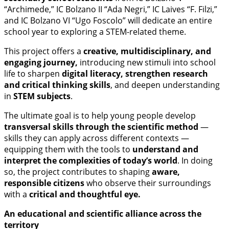
“Archimede,” IC Bolzano II “Ada Negri,” IC Laives “F. Filzi,”
and IC Bolzano VI “Ugo Foscolo” will dedicate an entire
school year to exploring a STEM-related theme.
This project offers a
creative, multidisciplinary, and
engaging journey,
introducing new stimuli into school
life to sharpen
digital literacy, strengthen research
and critical thinking skills
, and deepen understanding
in
STEM subjects
.
The ultimate goal is to help young people develop
transversal skills through the scientific method
—
skills they can apply across different contexts —
equipping them with the tools to
understand and
interpret the complexities of today’s world
. In doing
so, the project contributes to shaping
aware,
responsible citizens
who observe their surroundings
with a
critical and thoughtful eye.
An educational and scientific alliance across the
territory