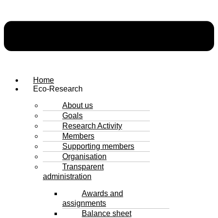
Home
Eco-Research
About us
Goals
Research Activity
Members
Supporting members
Organisation
Transparent
administration
Awards and
assignments
Balance sheet