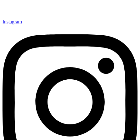
Instagram