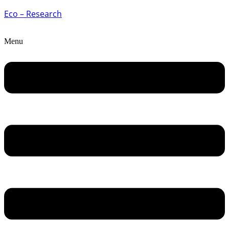
Eco – Research
Menu