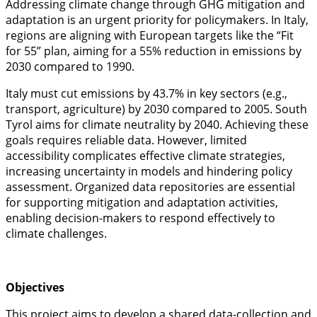
Addressing climate change through GHG mitigation and
adaptation is an urgent priority for policymakers. In Italy,
regions are aligning with European targets like the “Fit
for 55” plan, aiming for a 55% reduction in emissions by
2030 compared to 1990.
Italy must cut emissions by 43.7% in key sectors (e.g.,
transport, agriculture) by 2030 compared to 2005. South
Tyrol aims for climate neutrality by 2040. Achieving these
goals requires reliable data. However, limited
accessibility complicates effective climate strategies,
increasing uncertainty in models and hindering policy
assessment. Organized data repositories are essential
for supporting mitigation and adaptation activities,
enabling decision-makers to respond effectively to
climate challenges.
Objectives
This project aims to develop a shared data-collection and