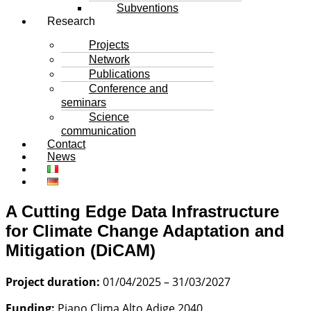
Subventions
Research
Projects
Network
Publications
Conference and
seminars
Science
communication
Contact
News
A Cutting Edge Data Infrastructure
for Climate Change Adaptation and
Mitigation (DiCAM)
Project duration:
01/04/2025 – 31/03/2027
Funding:
Piano Clima Alto Adige 2040