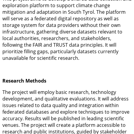
exploration platform to support climate change
mitigation and adaptation in South Tyrol. The platform
will serve as a federated digital repository as well as
storage system for data providers without their own
infrastructure, gathering diverse datasets relevant to
local authorities, researchers, and stakeholders,
following the FAIR and TRUST data principles. It will
prioritize filling gaps, particularly datasets currently
unavailable for scientific research.
Research Methods
The project will employ basic research, technology
development, and qualitative evaluations. It will address
issues related to data quality and integration within
federated databases and explore techniques to improve
accuracy. Results will be published in leading scientific
venues. The project will create a platform accessible to
research and public institutions, guided by stakeholder