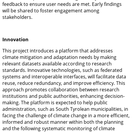
feedback to ensure user needs are met. Early findings
will be shared to foster engagement among
stakeholders.
Innovation
This project introduces a platform that addresses
climate mitigation and adaptation needs by making
relevant datasets available according to research
standards. Innovative technologies, such as federated
systems and interoperable interfaces, will facilitate data
reuse, reduce redundancy, and improve efficiency. This
approach promotes collaboration between research
institutions and public authorities, enhancing decision-
making. The platform is expected to help public
administration, such as South Tyrolean municipalities, in
facing the challenge of climate change in a more efficient,
informed and robust manner within both the planning
and the following systematic monitoring of climate