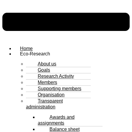
Home
Eco-Research
About us
Goals
Research Activity
Members
Supporting members
Organisation
Transparent
administration
Awards and
assignments
Balance sheet