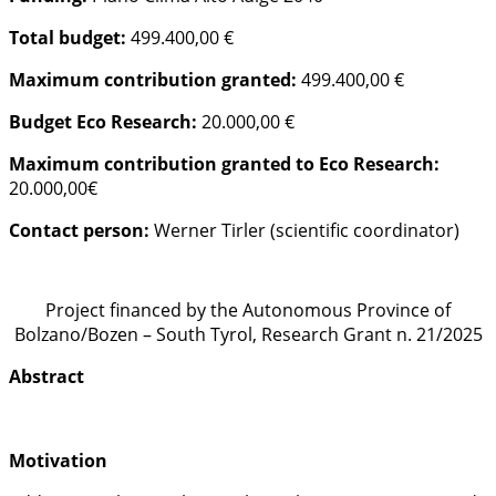
Total budget:
499.400,00 €
Maximum contribution granted:
499.400,00 €
Budget Eco Research:
20.000,00 €
Maximum contribution granted to Eco Research:
20.000,00€
Contact person:
Werner Tirler (scientific coordinator)
Project financed by the Autonomous Province of
Bolzano/Bozen – South Tyrol, Research Grant n. 21/2025
Abstract
Motivation