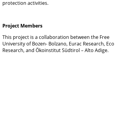
protection activities.
Project Members
This project is a collaboration between the Free
University of Bozen- Bolzano, Eurac Research, Eco
Research, and Ökoinstitut Südtirol – Alto Adige.