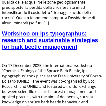
qualità delle acque. Nelle zone geologicamente
predisposte, la perdita della criosfera sta infatti
intensificando il cosiddetto “drenaggio acido della
roccia”. Questo fenomeno comporta l’ossidazione di
alcuni minerali (solfuri, […]
Workshop on Ips typographus:
research and sustainable strategies
for bark beetle management
On 17 December 2025, the international workshop
“Chemical Ecology of the Spruce Bark Beetle, Ips
typographus” took place at the Free University of Bozen-
Bolzano (UNIBZ). The event was co-organised by Eco
Research and UNIBZ and fostered a fruitful exchange
between scientific research, forest management and
applied practice, with the aim of deepening current
knowledge on spruce bark beetle behaviour and