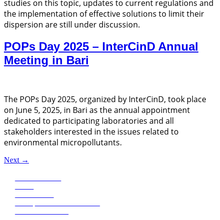
studies on this topic, updates to current regulations and
the implementation of effective solutions to limit their
dispersion are still under discussion.
POPs Day 2025 – InterCinD Annual
Meeting in Bari
The POPs Day 2025, organized by InterCinD, took place
on June 5, 2025, in Bari as the annual appointment
dedicated to participating laboratories and all
stakeholders interested in the issues related to
environmental micropollutants.
Next
→
Eco Research
News
Publications
Transparent administration
+39 0471068620
+39 0471068639