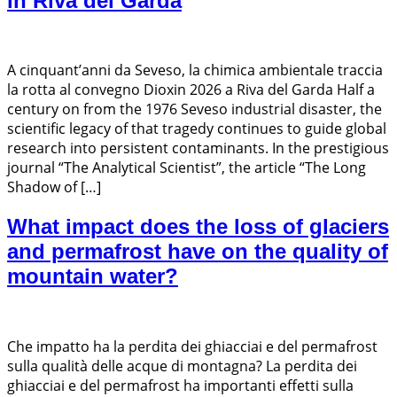
in Riva del Garda
A cinquant’anni da Seveso, la chimica ambientale traccia
la rotta al convegno Dioxin 2026 a Riva del Garda Half a
century on from the 1976 Seveso industrial disaster, the
scientific legacy of that tragedy continues to guide global
research into persistent contaminants. In the prestigious
journal “The Analytical Scientist”, the article “The Long
Shadow of […]
What impact does the loss of glaciers
and permafrost have on the quality of
mountain water?
Che impatto ha la perdita dei ghiacciai e del permafrost
sulla qualità delle acque di montagna? La perdita dei
ghiacciai e del permafrost ha importanti effetti sulla