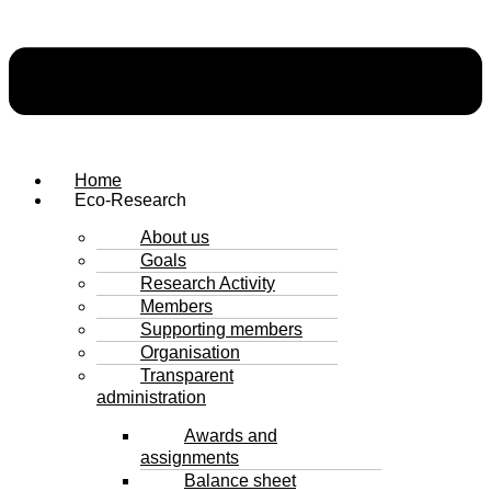
Home
Eco-Research
About us
Goals
Research Activity
Members
Supporting members
Organisation
Transparent
administration
Awards and
assignments
Balance sheet