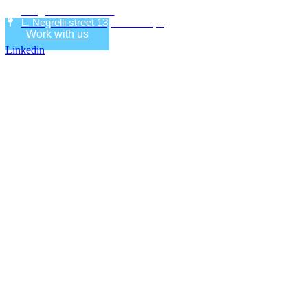
info@eco-research.it
L. Negrelli street 13, Bolzano (IT)
Work with us
Linkedin