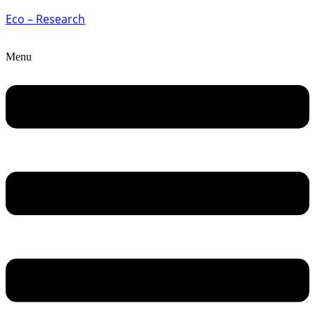
Eco – Research
Menu