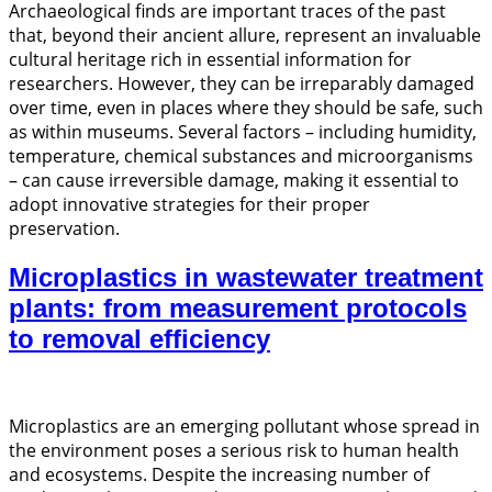
Archaeological finds are important traces of the past
that, beyond their ancient allure, represent an invaluable
cultural heritage rich in essential information for
researchers. However, they can be irreparably damaged
over time, even in places where they should be safe, such
as within museums. Several factors – including humidity,
temperature, chemical substances and microorganisms
– can cause irreversible damage, making it essential to
adopt innovative strategies for their proper
preservation.
Microplastics in wastewater treatment
plants: from measurement protocols
to removal efficiency
Microplastics are an emerging pollutant whose spread in
the environment poses a serious risk to human health
and ecosystems. Despite the increasing number of