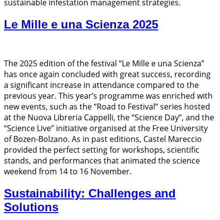
sustainable infestation management strategies.
Le Mille e una Scienza 2025
The 2025 edition of the festival “Le Mille e una Scienza”
has once again concluded with great success, recording
a significant increase in attendance compared to the
previous year. This year’s programme was enriched with
new events, such as the “Road to Festival” series hosted
at the Nuova Libreria Cappelli, the “Science Day”, and the
“Science Live” initiative organised at the Free University
of Bozen-Bolzano. As in past editions, Castel Mareccio
provided the perfect setting for workshops, scientific
stands, and performances that animated the science
weekend from 14 to 16 November.
Sustainability: Challenges and
Solutions