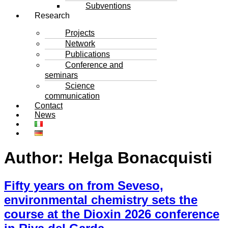
Subventions
Research
Projects
Network
Publications
Conference and
seminars
Science
communication
Contact
News
Author:
Helga Bonacquisti
Fifty years on from Seveso,
environmental chemistry sets the
course at the Dioxin 2026 conference