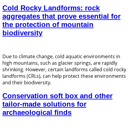
Cold Rocky Landforms: rock
aggregates that prove essential for
the protection of mountain
biodiversity
Due to climate change, cold aquatic environments in
high mountains, such as glacier springs, are rapidly
shrinking. However, certain landforms called cold rocky
landforms (CRLs), can help protect these environments
and their biodiversity.
Conservation soft box and other
tailor-made solutions for
archaeological finds