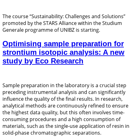
The course “Sustainability: Challenges and Solutions”
promoted by the STARS Alliance within the Studium
Generale programme of UNIBZ is starting.
Optimising sample preparation for
strontium isotopic analysis: A new
study by Eco Research
Sample preparation in the laboratory is a crucial step
preceding instrumental analysis and can significantly
influence the quality of the final results. In research,
analytical methods are continuously refined to ensure
the highest data quality, but this often involves time-
consuming procedures and a high consumption of
materials, such as the single-use application of resin in
solid-phase chromatographic separations.