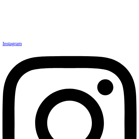
Instagram