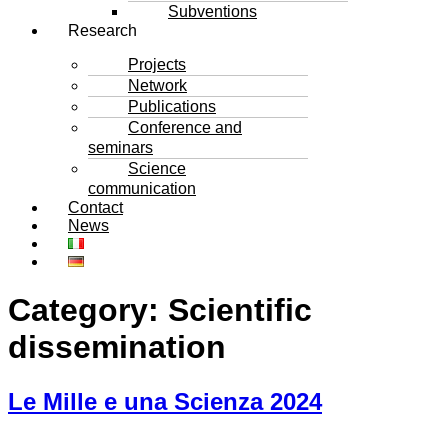
Subventions
Research
Projects
Network
Publications
Conference and
seminars
Science
communication
Contact
News
Category:
Scientific
dissemination
Le Mille e una Scienza 2024