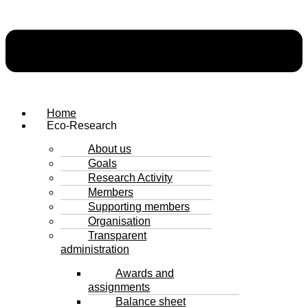
Home
Eco-Research
About us
Goals
Research Activity
Members
Supporting members
Organisation
Transparent
administration
Awards and
assignments
Balance sheet