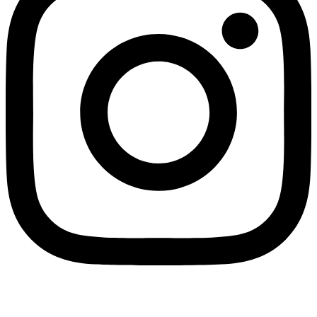
SPLIT PAYMENT: We would like to inform you that in application of Law