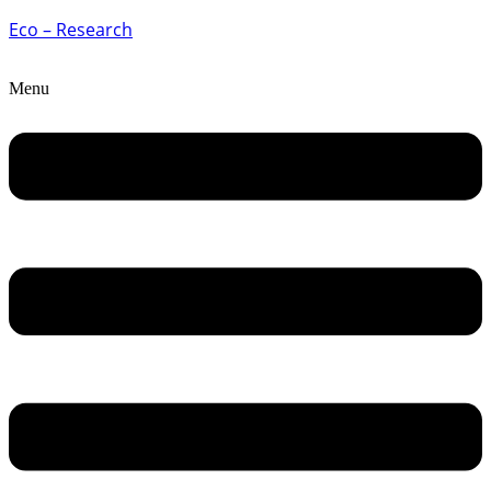
Eco – Research
Menu