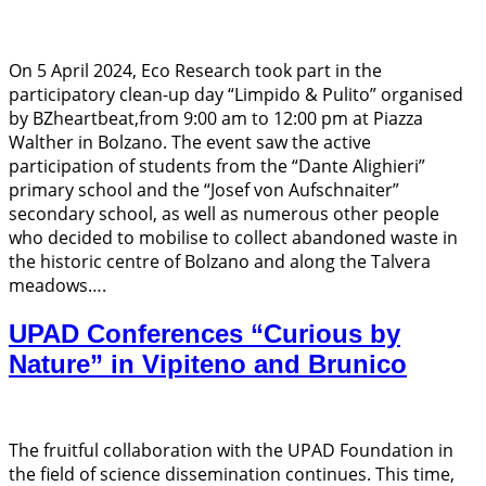
On 5 April 2024, Eco Research took part in the
participatory clean-up day “Limpido & Pulito” organised
by BZheartbeat,from 9:00 am to 12:00 pm at Piazza
Walther in Bolzano. The event saw the active
participation of students from the “Dante Alighieri”
primary school and the “Josef von Aufschnaiter”
secondary school, as well as numerous other people
who decided to mobilise to collect abandoned waste in
the historic centre of Bolzano and along the Talvera
meadows….
UPAD Conferences “Curious by
Nature” in Vipiteno and Brunico
The fruitful collaboration with the UPAD Foundation in
the field of science dissemination continues. This time,