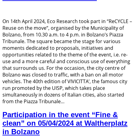
On 14th April 2024, Eco Research took part in “ReCYCLE –
Reuse on the move“, organised by the Municipality of
Bolzano, from 10.30 a.m. to 4 p.m. in Bolzano’s Piazza
Tribunale. The square became the stage for various
moments dedicated to proposals, initiatives and
opportunities related to the theme of the event, i.e. re-
use and a more careful and conscious use of everything
that surrounds us. For the occasion, the city centre of
Bolzano was closed to traffic, with a ban on all motor
vehicles. The 40th edition of VIVICITTA’, the famous city
run promoted by the UISP, which takes place
simultaneously in dozens of Italian cities, also started
from the Piazza Tribunale…
Participation in the event “Fine &
clean” on 05/04/2024 at Waltherplatz
in Bolzano