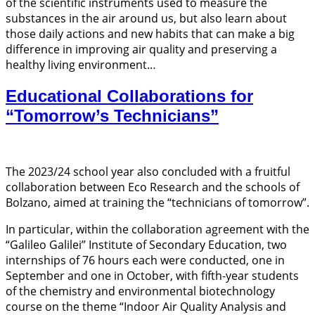
of the scientific instruments used to measure the
substances in the air around us, but also learn about
those daily actions and new habits that can make a big
difference in improving air quality and preserving a
healthy living environment…
Educational Collaborations for
“Tomorrow’s Technicians”
The 2023/24 school year also concluded with a fruitful
collaboration between Eco Research and the schools of
Bolzano, aimed at training the “technicians of tomorrow”.
In particular, within the collaboration agreement with the
“Galileo Galilei” Institute of Secondary Education, two
internships of 76 hours each were conducted, one in
September and one in October, with fifth-year students
of the chemistry and environmental biotechnology
course on the theme “Indoor Air Quality Analysis and