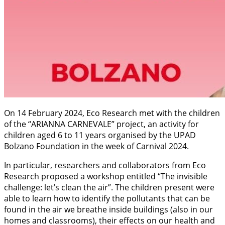
On 14 February 2024, Eco Research met with the children
of the “ARIANNA CARNEVALE” project, an activity for
children aged 6 to 11 years organised by the UPAD
Bolzano Foundation in the week of Carnival 2024.
In particular, researchers and collaborators from Eco
Research proposed a workshop entitled “The invisible
challenge: let’s clean the air”. The children present were
able to learn how to identify the pollutants that can be
found in the air we breathe inside buildings (also in our
homes and classrooms), their effects on our health and