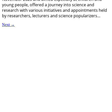
young people, offered a journey into science and
research with various initiatives and appointments held
by researchers, lecturers and science popularizers…
Next
→