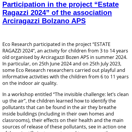
Participation in the project “Estate
Ragazzi 2024” of the association
Arciragazzi Bolzano APS
Eco Research participated in the project “ESTATE
RAGAZZI 2024“, an activity for children from 3 to 14 years
old organised by Arciragazzi Bozen APS in summer 2024.
In particular, on 25th June 2024 and on 25th July 2023,
some Eco Research researchers carried out playful and
informative activities with the children from 6 to 11 years
on the indoor air quality.
In a workshop entitled “The invisible challenge: let’s clean
up the air”, the children learned how to identify the
pollutants that can be found in the air they breathe
inside buildings (including in their own homes and
classrooms), their effects on their health and the main
sources of release of these pollutants, see in action one