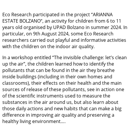
Eco Research participated in the project “ARIANNA
ESTATE BOLZANO“, an activity for children from 6 to 11
years old organised by UPAD Bolzano in summer 2024. In
particular, on 9th August 2024, some Eco Research
researchers carried out playful and informative activities
with the children on the indoor air quality.
In a workshop entitled “The invisible challenge: let’s clean
up the air”, the children learned how to identify the
pollutants that can be found in the air they breathe
inside buildings (including in their own homes and
classrooms), their effects on their health and the main
sources of release of these pollutants, see in action one
of the scientific instruments used to measure the
substances in the air around us, but also learn about
those daily actions and new habits that can make a big
difference in improving air quality and preserving a
healthy living environment….