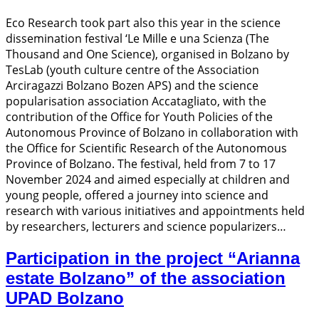
Eco Research took part also this year in the science
dissemination festival ‘Le Mille e una Scienza (The
Thousand and One Science), organised in Bolzano by
TesLab (youth culture centre of the Association
Arciragazzi Bolzano Bozen APS) and the science
popularisation association Accatagliato, with the
contribution of the Office for Youth Policies of the
Autonomous Province of Bolzano in collaboration with
the Office for Scientific Research of the Autonomous
Province of Bolzano. The festival, held from 7 to 17
November 2024 and aimed especially at children and
young people, offered a journey into science and
research with various initiatives and appointments held
by researchers, lecturers and science popularizers…
Participation in the project “Arianna
estate Bolzano” of the association
UPAD Bolzano