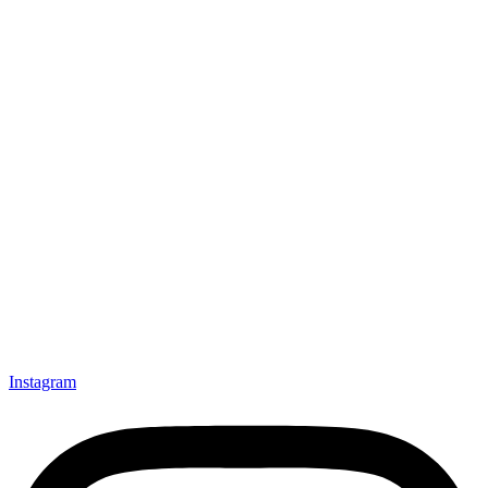
Instagram