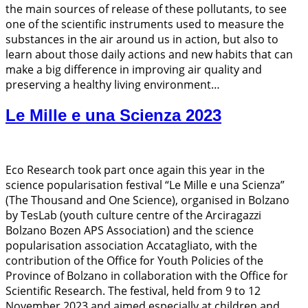
the main sources of release of these pollutants, to see
one of the scientific instruments used to measure the
substances in the air around us in action, but also to
learn about those daily actions and new habits that can
make a big difference in improving air quality and
preserving a healthy living environment…
Le Mille e una Scienza 2023
Eco Research took part once again this year in the
science popularisation festival “Le Mille e una Scienza”
(The Thousand and One Science), organised in Bolzano
by TesLab (youth culture centre of the Arciragazzi
Bolzano Bozen APS Association) and the science
popularisation association Accatagliato, with the
contribution of the Office for Youth Policies of the
Province of Bolzano in collaboration with the Office for
Scientific Research. The festival, held from 9 to 12
November 2023 and aimed especially at children and