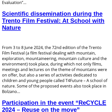
Evaluation”…
Scientific dissemination during the
Trento Film Festival: At School with
Nature
From 3 to 8 June 2024, the 72nd edition of the Trento
Film Festival (a film festival dealing with mountain,
exploration, mountaineering, mountain culture and the
environment) took place, during which not only films,
meetings and lectures on the theme of mountains were
on offer, but also a series of activities dedicated to
children and young people called T4Future – A school of
nature. Some of the proposed events also took place in
Bolzano…
Participation in the event “ReCYCLE
2024 – Reuse on the move”