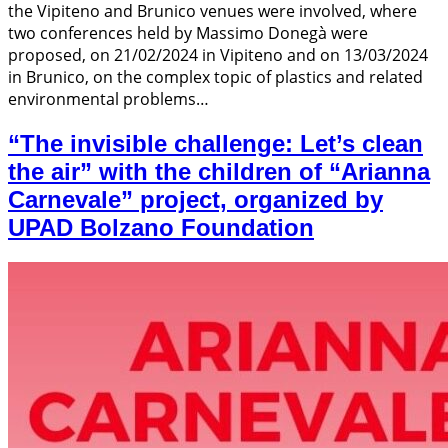
the Vipiteno and Brunico venues were involved, where
two conferences held by Massimo Donegà were
proposed, on 21/02/2024 in Vipiteno and on 13/03/2024
in Brunico, on the complex topic of plastics and related
environmental problems…
“The invisible challenge: Let’s clean
the air” with the children of “Arianna
Carnevale” project, organized by
UPAD Bolzano Foundation