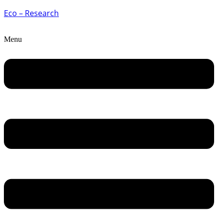
Eco – Research
Menu