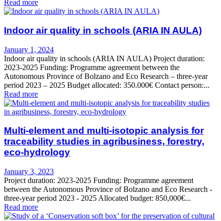
Read more
Indoor air quality in schools (ARIA IN AULA)
January 1, 2024
Indoor air quality in schools (ARIA IN AULA) Project duration:
2023-2025 Funding: Programme agreement between the
Autonomous Province of Bolzano and Eco Research – three-year
period 2023 – 2025 Budget allocated: 350.000€ Contact person:...
Read more
Multi-element and multi-isotopic analysis for
traceability studies in agribusiness, forestry,
eco-hydrology
January 3, 2023
Project duration: 2023-2025 Funding: Programme agreement
between the Autonomous Province of Bolzano and Eco Research -
three-year period 2023 - 2025 Allocated budget: 850,000€...
Read more