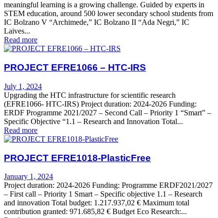
meaningful learning is a growing challenge. Guided by experts in
STEM education, around 500 lower secondary school students from
IC Bolzano V “Archimede,” IC Bolzano II “Ada Negri,” IC
Laives...
Read more
PROJECT EFRE1066 – HTC-IRS
July 1, 2024
Upgrading the HTC infrastructure for scientific research
(EFRE1066- HTC-IRS) Project duration: 2024-2026 Funding:
ERDF Programme 2021/2027 – Second Call – Priority 1 “Smart” –
Specific Objective “1.1 – Research and Innovation Total...
Read more
PROJECT EFRE1018-PlasticFree
January 1, 2024
Project duration: 2024-2026 Funding: Programme ERDF2021/2027
– First call – Priority 1 Smart – Specific objective 1.1 – Research
and innovation Total budget: 1.217.937,02 € Maximum total
contribution granted: 971.685,82 € Budget Eco Research:...