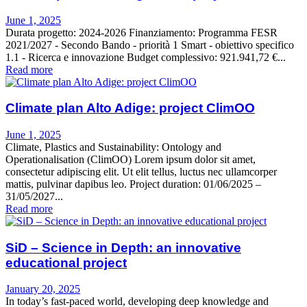
June 1, 2025
Durata progetto: 2024-2026 Finanziamento: Programma FESR
2021/2027 - Secondo Bando - priorità 1 Smart - obiettivo specifico
1.1 - Ricerca e innovazione Budget complessivo: 921.941,72 €...
Read more
Climate plan Alto Adige: project ClimOO
June 1, 2025
Climate, Plastics and Sustainability: Ontology and
Operationalisation (ClimOO) Lorem ipsum dolor sit amet,
consectetur adipiscing elit. Ut elit tellus, luctus nec ullamcorper
mattis, pulvinar dapibus leo. Project duration: 01/06/2025 –
31/05/2027...
Read more
SiD – Science in Depth: an innovative
educational project
January 20, 2025
In today’s fast-paced world, developing deep knowledge and