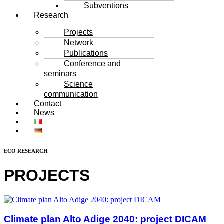
Subventions
Research
Projects
Network
Publications
Conference and
seminars
Science
communication
Contact
News
ECO RESEARCH
PROJECTS
Climate plan Alto Adige 2040: project DICAM