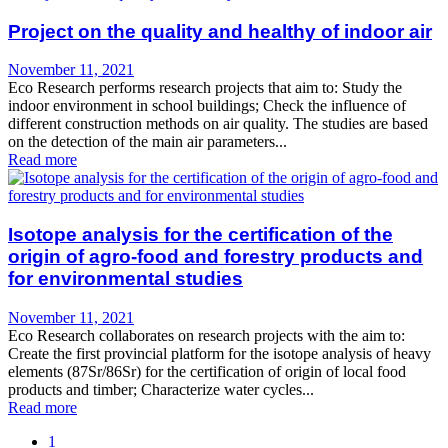
Project on the quality and healthy of indoor air
November 11, 2021
Eco Research performs research projects that aim to: Study the
indoor environment in school buildings; Check the influence of
different construction methods on air quality. The studies are based
on the detection of the main air parameters...
Read more
Isotope analysis for the certification of the
origin of agro-food and forestry products and
for environmental studies
November 11, 2021
Eco Research collaborates on research projects with the aim to:
Create the first provincial platform for the isotope analysis of heavy
elements (87Sr/86Sr) for the certification of origin of local food
products and timber; Characterize water cycles...
Read more
1