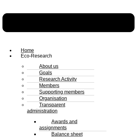
Home
Eco-Research
About us
Goals
Research Activity
Members
Supporting members
Organisation
Transparent
administration
Awards and
assignments
Balance sheet