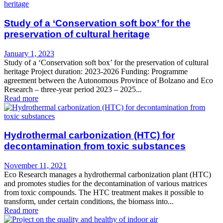
Study of a ‘Conservation soft box’ for the
preservation of cultural heritage
January 1, 2023
Study of a ‘Conservation soft box’ for the preservation of cultural
heritage Project duration: 2023-2026 Funding: Programme
agreement between the Autonomous Province of Bolzano and Eco
Research – three-year period 2023 – 2025...
Read more
Hydrothermal carbonization (HTC) for
decontamination from toxic substances
November 11, 2021
Eco Research manages a hydrothermal carbonization plant (HTC)
and promotes studies for the decontamination of various matrices
from toxic compounds. The HTC treatment makes it possible to
transform, under certain conditions, the biomass into...
Read more