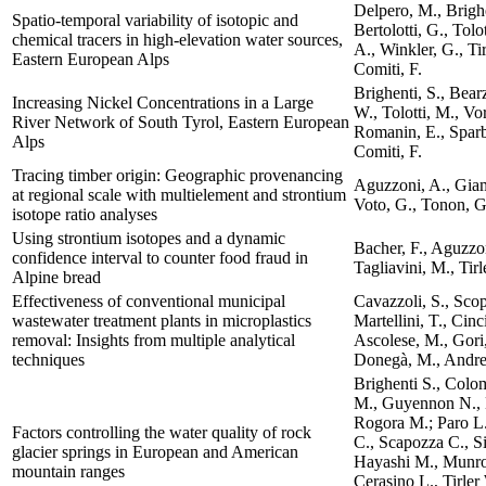
Delpero, M., Brighe
Spatio-temporal variability of isotopic and
Bertolotti, G., Tolo
chemical tracers in high-elevation water sources,
A., Winkler, G., Ti
Eastern European Alps
Comiti, F.
Brighenti, S., Bearz
Increasing Nickel Concentrations in a Large
W., Tolotti, M., Vo
River Network of South Tyrol, Eastern European
Romanin, E., Sparbe
Alps
Comiti, F.
Tracing timber origin: Geographic provenancing
Aguzzoni, A., Giam
at regional scale with multielement and strontium
Voto, G., Tonon, G.
isotope ratio analyses
Using strontium isotopes and a dynamic
Bacher, F., Aguzzon
confidence interval to counter food fraud in
Tagliavini, M., Tirl
Alpine bread
Effectiveness of conventional municipal
Cavazzoli, S., Scop
wastewater treatment plants in microplastics
Martellini, T., Cinci
removal: Insights from multiple analytical
Ascolese, M., Gori,
techniques
Donegà, M., Andreo
Brighenti S., Colo
M., Guyennon N., K
Rogora M.; Paro L.
Factors controlling the water quality of rock
C., Scapozza C., Si
glacier springs in European and American
Hayashi M., Munroe
mountain ranges
Cerasino L., Tirler