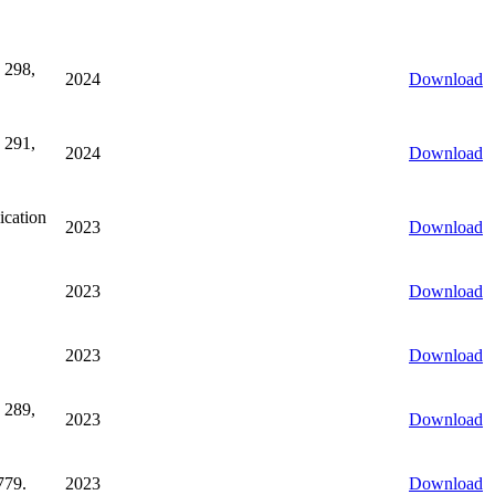
 298,
2024
Download
 291,
2024
Download
ication
2023
Download
2023
Download
2023
Download
 289,
2023
Download
779.
2023
Download