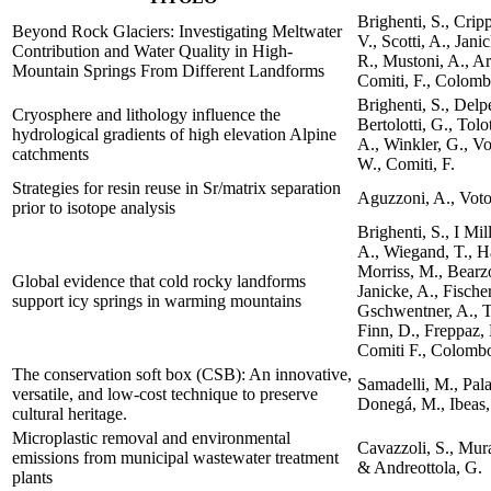
Brighenti, S., Crip
Beyond Rock Glaciers: Investigating Meltwater
V., Scotti, A., Jani
Contribution and Water Quality in High-
R., Mustoni, A., Ar
Mountain Springs From Different Landforms
Comiti, F., Colomb
Brighenti, S., Delp
Cryosphere and lithology influence the
Bertolotti, G., Tolo
hydrological gradients of high elevation Alpine
A., Winkler, G., Vo
catchments
W., Comiti, F.
Strategies for resin reuse in Sr/matrix separation
Aguzzoni, A., Voto,
prior to isotope analysis
Brighenti, S., I Mil
A., Wiegand, T., Ha
Morriss, M., Bearzot
Global evidence that cold rocky landforms
Janicke, A., Fische
support icy springs in warming mountains
Gschwentner, A., T
Finn, D., Freppaz, 
Comiti F., Colomb
The conservation soft box (CSB): An innovative,
Samadelli, M., Pal
versatile, and low-cost technique to preserve
Donegá, M., Ibeas, 
cultural heritage.
Microplastic removal and environmental
Cavazzoli, S., Mura
emissions from municipal wastewater treatment
& Andreottola, G.
plants