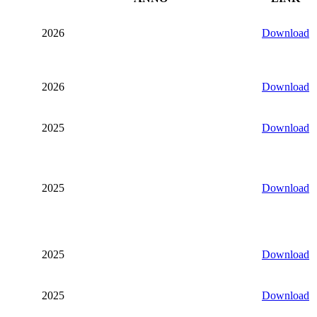
2026
Download
2026
Download
2025
Download
2025
Download
2025
Download
2025
Download