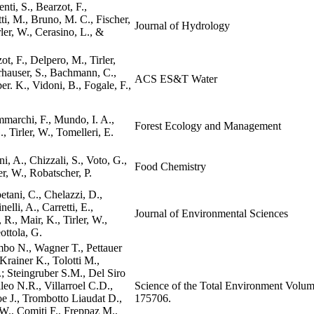
nti, S., Bearzot, F.,
tti, M., Bruno, M. C., Fischer,
Journal of Hydrology
rler, W., Cerasino, L., &
ot, F., Delpero, M., Tirler,
rhauser, S., Bachmann, C.,
ACS ES&T Water
r. K., Vidoni, B., Fogale, F.,
marchi, F., Mundo, I. A.,
Forest Ecology and Management
, Tirler, W., Tomelleri, E.
i, A., Chizzali, S., Voto, G.,
Food Chemistry
er, W., Robatscher, P.
etani, C., Chelazzi, D.,
nelli, A., Carretti, E.,
Journal of Environmental Sciences
 R., Mair, K., Tirler, W.,
ttola, G.
mbo N., Wagner T., Pettauer
rainer K., Tolotti M.,
; Steingruber S.M., Del Siro
leo N.R., Villarroel C.D.,
Science of the Total Environment Volum
 J., Trombotto Liaudat D.,
175706.
 W., Comiti F., Freppaz M.,