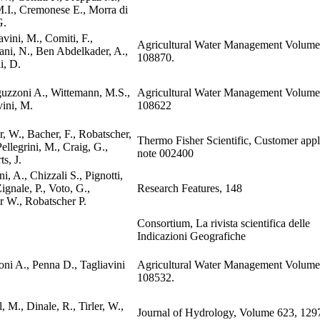
M.I., Cremonese E., Morra di
G.
avini, M., Comiti, F.,
Agricultural Water Management Volume
ani, N., Ben Abdelkader, A.,
108870.
i, D.
uzzoni A., Wittemann, M.S.,
Agricultural Water Management Volume
vini, M.
108622
r, W., Bacher, F., Robatscher,
Thermo Fisher Scientific, Customer appl
Pellegrini, M., Craig, G.,
note 002400
s, J.
i, A., Chizzali S., Pignotti,
ignale, P., Voto, G.,
Research Features, 148
er W., Robatscher P.
Consortium, La rivista scientifica delle
Indicazioni Geografiche
oni A., Penna D., Tagliavini
Agricultural Water Management Volume
108532.
, M., Dinale, R., Tirler, W.,
Journal of Hydrology, Volume 623, 129
.