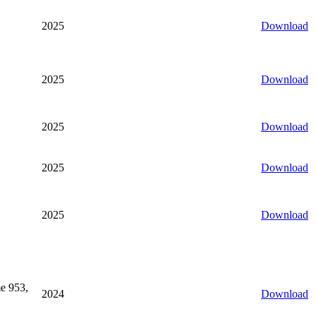
2025
Download
2025
Download
2025
Download
2025
Download
2025
Download
e 953,
2024
Download