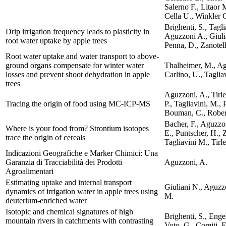
Salerno F., Litaor 
Cella U., Winkler 
Brighenti, S., Tagli
Drip irrigation frequency leads to plasticity in
Aguzzoni A., Giuli
root water uptake by apple trees
Penna, D., Zanotell
Root water uptake and water transport to above-
ground organs compensate for winter water
Thalheimer, M., Ag
losses and prevent shoot dehydration in apple
Carlino, U., Taglia
trees
Aguzzoni, A., Tirle
Tracing the origin of food using MC-ICP-MS
P., Tagliavini, M., 
Bouman, C., Robert
Bacher, F., Aguzzon
Where is your food from? Strontium isotopes
E., Puntscher, H., Z
trace the origin of cereals
Tagliavini M., Tirl
Indicazioni Geografiche e Marker Chimici: Una
Garanzia di Tracciabilità dei Prodotti
Aguzzoni, A.
Agroalimentari
Estimating uptake and internal transport
Giuliani N., Aguzz
dynamics of irrigation water in apple trees using
M.
deuterium-enriched water
Isotopic and chemical signatures of high
Brighenti, S., Engel
mountain rivers in catchments with contrasting
Voto, G., Comiti, F