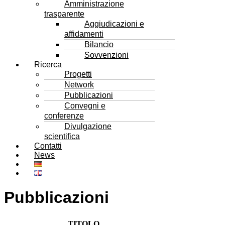
Amministrazione
trasparente
Aggiudicazioni e
affidamenti
Bilancio
Sovvenzioni
Ricerca
Progetti
Network
Pubblicazioni
Convegni e
conferenze
Divulgazione
scientifica
Contatti
News
Pubblicazioni
TITOLO