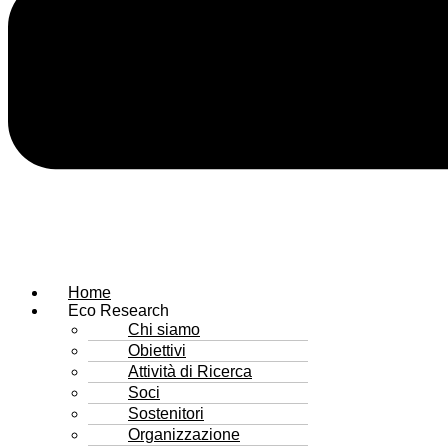
Home
Eco Research
Chi siamo
Obiettivi
Attività di Ricerca
Soci
Sostenitori
Organizzazione