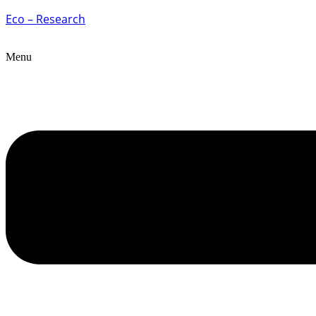
Eco – Research
Menu