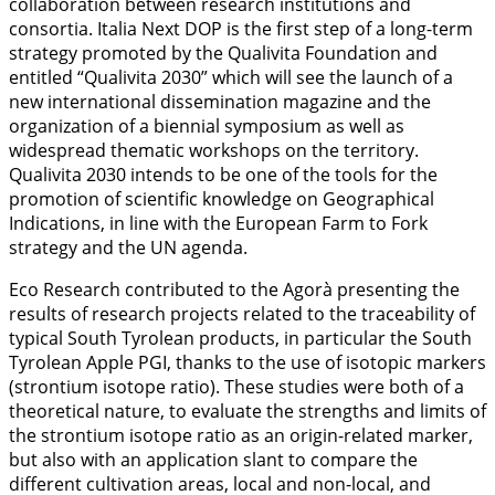
collaboration between research institutions and
consortia. Italia Next DOP is the first step of a long-term
strategy promoted by the Qualivita Foundation and
entitled “Qualivita 2030” which will see the launch of a
new international dissemination magazine and the
organization of a biennial symposium as well as
widespread thematic workshops on the territory.
Qualivita 2030 intends to be one of the tools for the
promotion of scientific knowledge on Geographical
Indications, in line with the European Farm to Fork
strategy and the UN agenda.
Eco Research contributed to the Agorà presenting the
results of research projects related to the traceability of
typical South Tyrolean products, in particular the South
Tyrolean Apple PGI, thanks to the use of isotopic markers
(strontium isotope ratio). These studies were both of a
theoretical nature, to evaluate the strengths and limits of
the strontium isotope ratio as an origin-related marker,
but also with an application slant to compare the
different cultivation areas, local and non-local, and