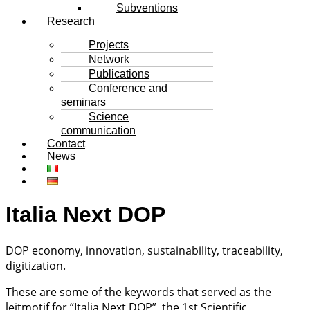
Subventions
Research
Projects
Network
Publications
Conference and
seminars
Science
communication
Contact
News
Italia Next DOP
DOP economy, innovation, sustainability, traceability,
digitization.
These are some of the keywords that served as the
leitmotif for “Italia Next DOP”, the 1st Scientific