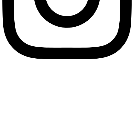
SPLIT PAYMENT: We would like to inform you that in application of Law
Decree no. 50/2017, as of 1 July 2017 all electronic invoices must be
issued to Eco Research under the “split payment” regime. Therefore, in
the electronic invoices transmitted via Sistema di Interscambio (SdI), in
the section “Summary data by VAT rate and nature”, under the heading
“Exigibility” fill in the field with the value “S”, which indicates split
payment.
We remind you that our recipient code for electronic invoicing is
79YEUUN.