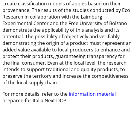
create classification models of apples based on their
provenance. The results of the studies conducted by Eco
Research in collaboration with the Laimburg
Experimental Center and the Free University of Bolzano
demonstrate the applicability of this analysis and its
potential. The possibility of objectively and verifiably
demonstrating the origin of a product must represent an
added value available to local producers to enhance and
protect their products, guaranteeing transparency for
the final consumer. Even at the local level, the research
intends to support traditional and quality products, to
preserve the territory and increase the competitiveness
of the local supply chain.
For more details, refer to the
information material
prepared for Italia Next DOP.