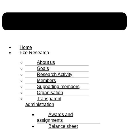
Home
Eco-Research
About us
Goals
Research Activity
Members
Supporting members
Organisation
Transparent
administration
Awards and
assignments
Balance sheet