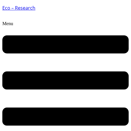
Eco – Research
Menu