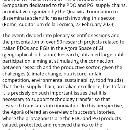
Symposium dedicated to the PDO and PGI supply chains,
an initiative organized by the Qualivita Foundation to
disseminate scientific research involving this sector
(Rome, Auditorium della Tecnica, 22 February 2023).
The event, divided into plenary scientific sessions and
the presentation of over 90 research projects related to
Italian PDOs and PGIs in the Agorà Space of GI
(geographical indication) Research, obtained large public
participation, aiming at stimulating the connection
between research and the productive sector, given the
challenges (climate change, nutriscore, unfair
competition, environmental sustainability, food frauds)
that the GI supply chain, an Italian excellence, has to face.
It is precisely on such important issues that it is
necessary to support technology transfer so that
research translates into innovation. In this perspective,
the Agorà offered an overview of successful stories,
where the protagonists are the PDO and PGI products
valued, protected, and renewed thanks to the