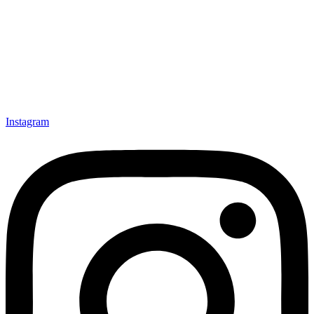
Instagram