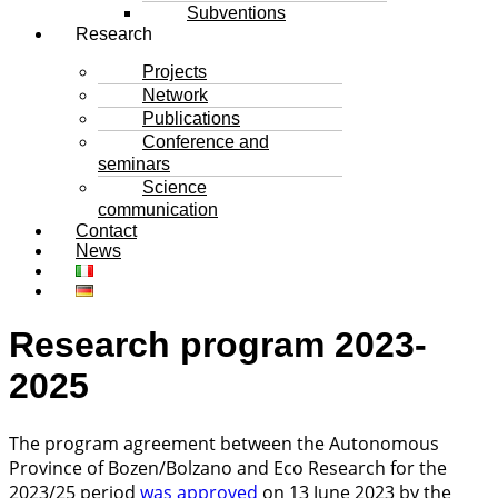
Subventions
Research
Projects
Network
Publications
Conference and
seminars
Science
communication
Contact
News
Research program 2023-
2025
The program agreement between the Autonomous
Province of Bozen/Bolzano and Eco Research for the
2023/25 period
was approved
on 13 June 2023 by the