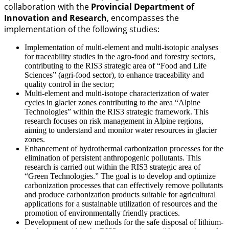
collaboration with the
Provincial Department of
Innovation and Research
, encompasses the
implementation of the following studies:
Implementation of multi-element and multi-isotopic analyses
for traceability studies in the agro-food and forestry sectors,
contributing to the RIS3 strategic area of “Food and Life
Sciences” (agri-food sector), to enhance traceability and
quality control in the sector;
Multi-element and multi-isotope characterization of water
cycles in glacier zones contributing to the area “Alpine
Technologies” within the RIS3 strategic framework. This
research focuses on risk management in Alpine regions,
aiming to understand and monitor water resources in glacier
zones.
Enhancement of hydrothermal carbonization processes for the
elimination of persistent anthropogenic pollutants. This
research is carried out within the RIS3 strategic area of
“Green Technologies.” The goal is to develop and optimize
carbonization processes that can effectively remove pollutants
and produce carbonization products suitable for agricultural
applications for a sustainable utilization of resources and the
promotion of environmentally friendly practices.
Development of new methods for the safe disposal of lithium-