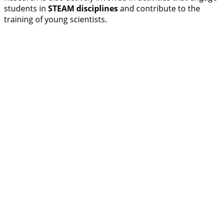
students in
STEAM disciplines
and contribute to the
training of young scientists.