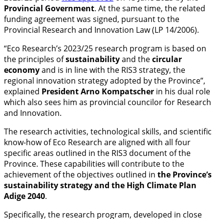
Provincial Government
. At the same time, the related
funding agreement was signed, pursuant to the
Provincial Research and Innovation Law (LP 14/2006).
“Eco Research’s 2023/25 research program is based on
the principles of
sustainability
and the
circular
economy
and is in line with the RIS3 strategy, the
regional innovation strategy adopted by the Province”,
explained
President Arno Kompatscher
in his dual role
which also sees him as provincial councilor for Research
and Innovation.
The research activities, technological skills, and scientific
know-how of Eco Research are aligned with all four
specific areas outlined in the RIS3 document of the
Province. These capabilities will contribute to the
achievement of the objectives outlined in
the Province’s
sustainability strategy and the High Climate Plan
Adige 2040
.
Specifically, the research program, developed in close