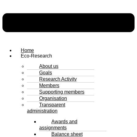
Home
Eco-Research
About us
Goals
Research Activity
Members
Supporting members
Organisation
Transparent
administration
Awards and
assignments
Balance sheet