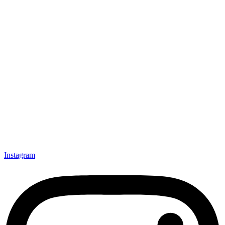
Instagram