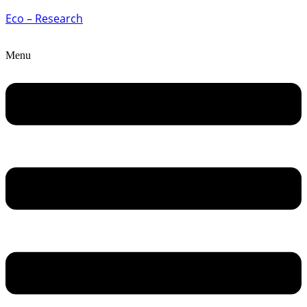
Eco – Research
Menu