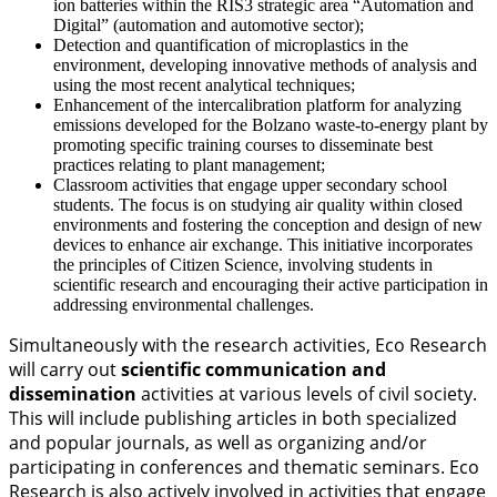
ion batteries within the RIS3 strategic area “Automation and
Digital” (automation and automotive sector);
Detection and quantification of microplastics in the
environment, developing innovative methods of analysis and
using the most recent analytical techniques;
Enhancement of the intercalibration platform for analyzing
emissions developed for the Bolzano waste-to-energy plant by
promoting specific training courses to disseminate best
practices relating to plant management;
Classroom activities that engage upper secondary school
students. The focus is on studying air quality within closed
environments and fostering the conception and design of new
devices to enhance air exchange. This initiative incorporates
the principles of Citizen Science, involving students in
scientific research and encouraging their active participation in
addressing environmental challenges.
Simultaneously with the research activities, Eco Research
will carry out
scientific communication and
dissemination
activities at various levels of civil society.
This will include publishing articles in both specialized
and popular journals, as well as organizing and/or
participating in conferences and thematic seminars. Eco
Research is also actively involved in activities that engage