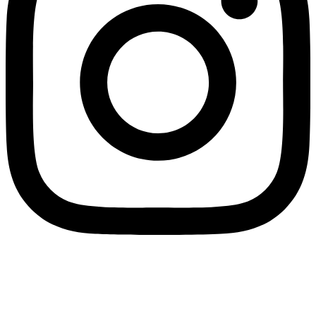
SPLIT PAYMENT: We would like to inform you that in application of Law
Decree no. 50/2017, as of 1 July 2017 all electronic invoices must be
issued to Eco Research under the “split payment” regime. Therefore, in
the electronic invoices transmitted via Sistema di Interscambio (SdI), in